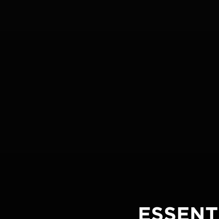
ESSENT