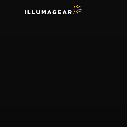
ILLUMAGEAR