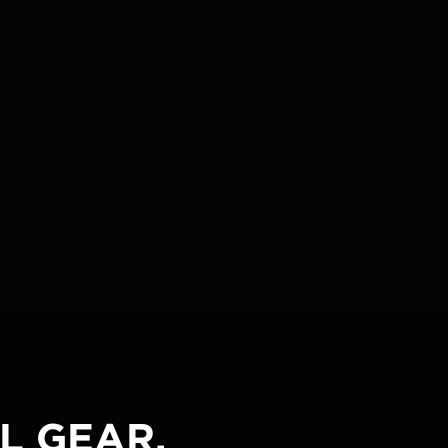
L GEAR.