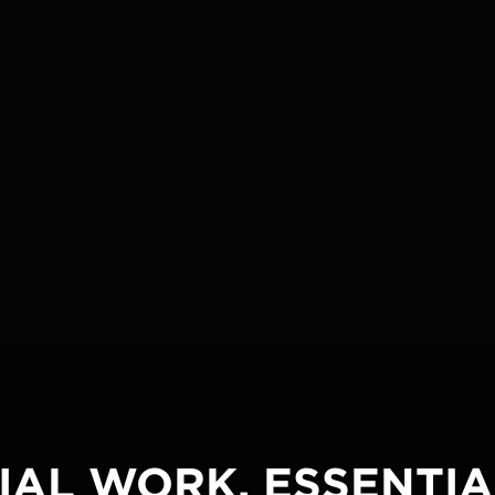
IAL WORK. ESSENTIA