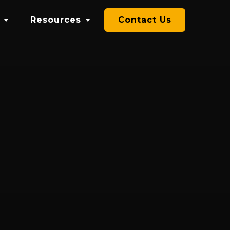
Resources
Contact Us
Blog
Videos
se