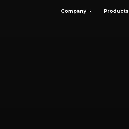
Company
Products
About
Halo SL
Careers
HALO IS
Sixth Sen